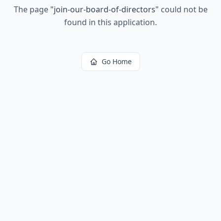
The page
"
join-our-board-of-directors
"
could not be
found in this application.
Go Home