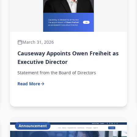
March 31, 2026
Causeway Appoints Owen Freiheit as
Executive Director
Statement from the Board of Directors
Read More
Announcement