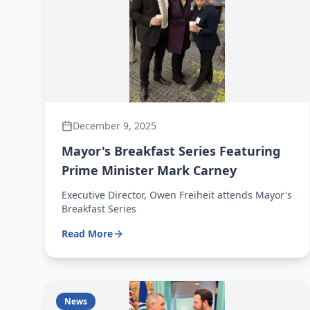
December 9, 2025
Mayor's Breakfast Series Featuring
Prime Minister Mark Carney
Executive Director, Owen Freiheit attends Mayor's
Breakfast Series
Read More
News