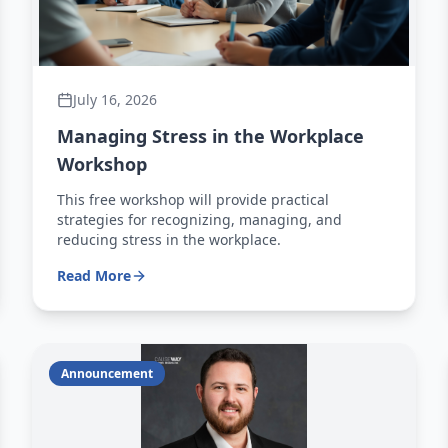
July 16, 2026
Managing Stress in the Workplace
Workshop
This free workshop will provide practical
strategies for recognizing, managing, and
reducing stress in the workplace.
Read More
Announcement