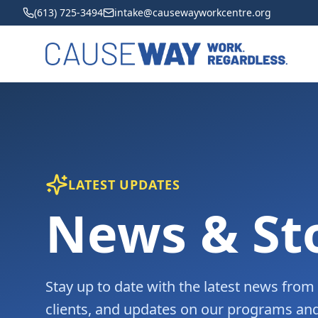
(613) 725-3494
intake@causewayworkcentre.org
LATEST UPDATES
News & St
Stay up to date with the latest news fro
clients, and updates on our programs and