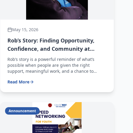
May 15, 2026
Rob’s Story: Finding Opportunity,
Confidence, and Community at
Causeway Work Centre
Rob’s story is a powerful reminder of what’s
possible when people are given the right
support, meaningful work, and a chance to
succeed. At Causeway Work Centre, stories like
Read More
Rob’s happen every day—and with your support,
even more people can find their way forward.
Announcement