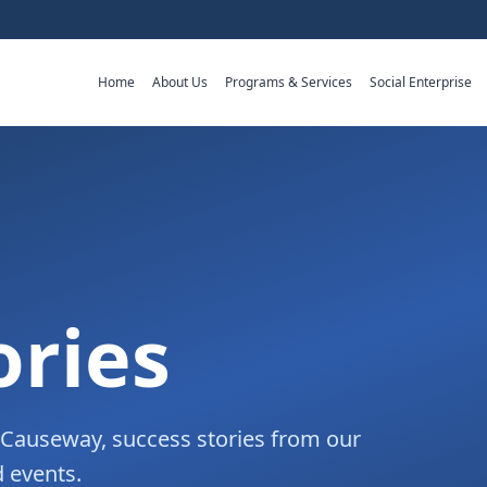
Home
About Us
Programs & Services
Social Enterprise
ories
m Causeway, success stories from our
 events.