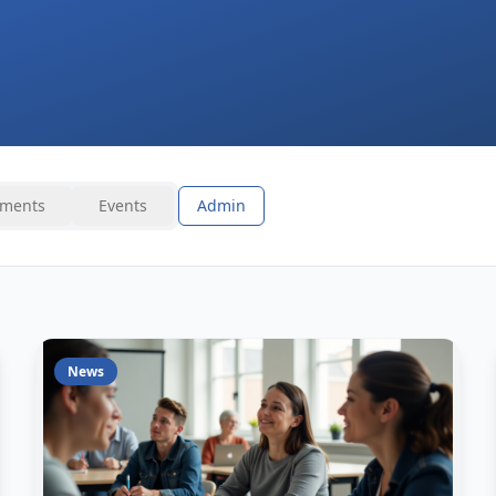
ments
Events
Admin
News