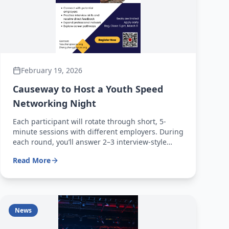
February 19, 2026
Causeway to Host a Youth Speed
Networking Night
Each participant will rotate through short, 5-
minute sessions with different employers. During
each round, you’ll answer 2–3 interview-style
questions — just like a real interview! After
Read More
completing all rotations, you’ll receive
personalized feedback from employers to help
you improve and stand out
News