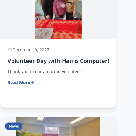
December 9, 2025
Volunteer Day with Harris Computer!
Thank you to our amazing volunteers!
Read More
News