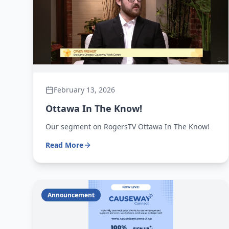
February 13, 2026
Ottawa In The Know!
Our segment on RogersTV Ottawa In The Know!
Read More
Announcement