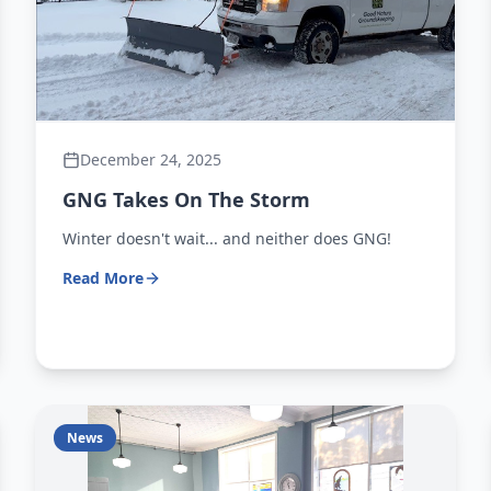
December 24, 2025
GNG Takes On The Storm
Winter doesn't wait... and neither does GNG!
Read More
News