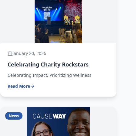
January 20, 2026
Celebrating Charity Rockstars
Celebrating Impact. Prioritizing Wellness.
Read More
News