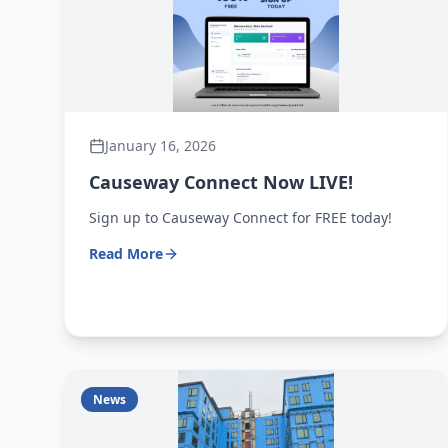
January 16, 2026
Causeway Connect Now LIVE!
Sign up to Causeway Connect for FREE today!
Read More
News