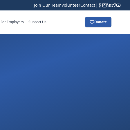
Join Our Team
Volunteer
Contact
|
For Employers
Support Us
Donate