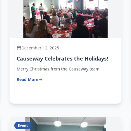
December 12, 2025
Causeway Celebrates the Holidays!
Merry Christmas from the Causeway team!
Read More
Event