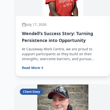
July 17, 2026
Wendell's Success Story: Turning
Persistence into Opportunity
At Causeway Work Centre, we are proud to
support participants as they build on their
strengths, overcome barriers, and pursue
meaningful employment opportunities. Wendell's
Read More
journey is a powerful example of what can be
achieved through determination, hard work, and
a commitment to continued growth.
Client Story