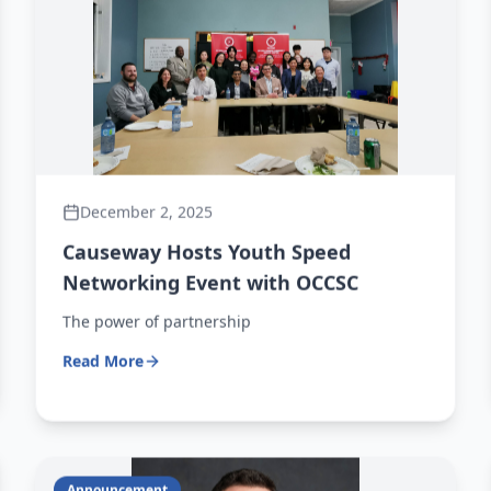
December 2, 2025
Causeway Hosts Youth Speed
Networking Event with OCCSC
The power of partnership
Read More
Announcement