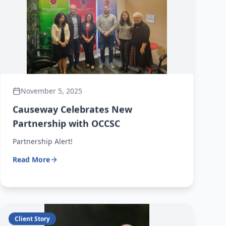
November 5, 2025
Causeway Celebrates New
Partnership with OCCSC
Partnership Alert!
Read More
Client Story