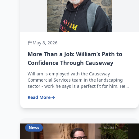
May 8, 2026
More Than a Job: William’s Path to
Confidence Through Causeway
William is employed with the Causeway
Commercial Services team in the landscaping
sector - work he says is a perfect fit for him. He
works full-time, five days a week from 7 a.m. to 3
Read More
p.m., and genuinely enjoys coming to work each
morning.
News