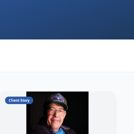
Client Story