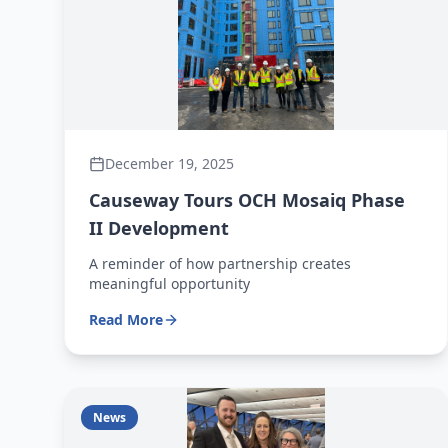
December 19, 2025
Causeway Tours OCH Mosaiq Phase
II Development
A reminder of how partnership creates
meaningful opportunity
Read More
News