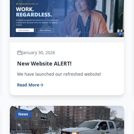
January 30, 2026
New Website ALERT!
We have launched our refreshed website!
Read More
News