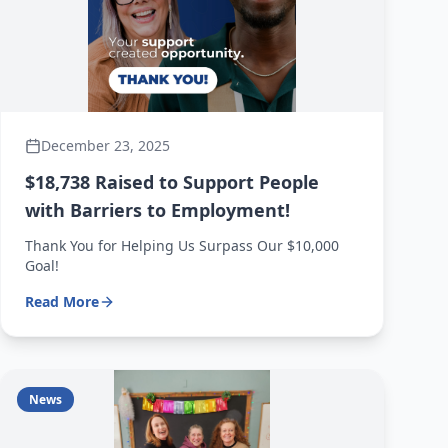
December 23, 2025
$18,738 Raised to Support People
with Barriers to Employment!
Thank You for Helping Us Surpass Our $10,000
Goal!
Read More
News