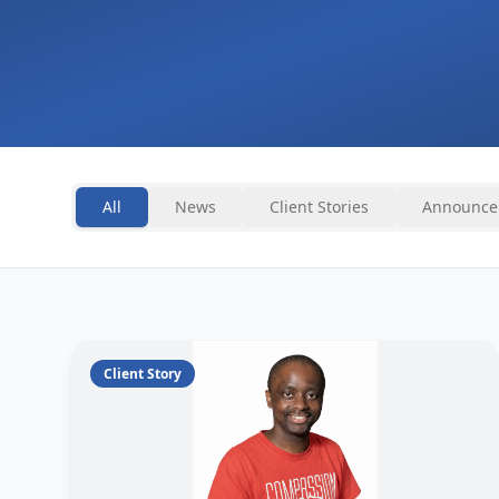
All
News
Client Stories
Announce
Client Story