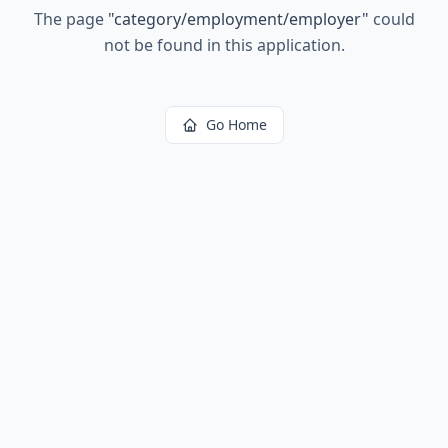
The page
"
category/employment/employer
"
could
not be found in this application.
Go Home