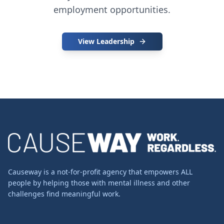
employment opportunities.
View Leadership
Causeway is a not-for-profit agency that empowers ALL
people by helping those with mental illness and other
challenges find meaningful work.