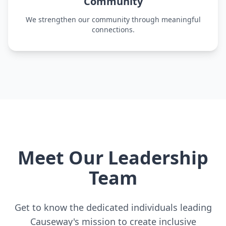
Community
We strengthen our community through meaningful
connections.
Meet Our Leadership
Team
Get to know the dedicated individuals leading
Causeway's mission to create inclusive