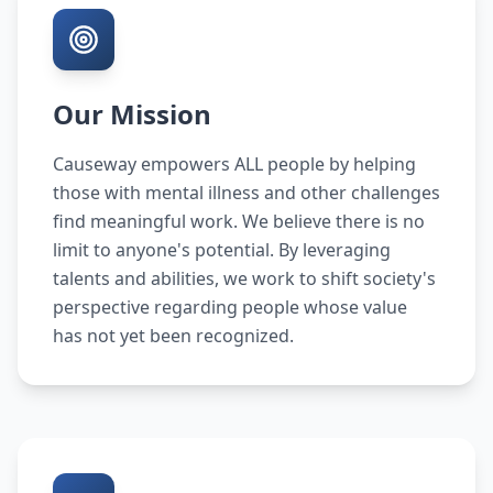
Our Mission
Causeway empowers ALL people by helping
those with mental illness and other challenges
find meaningful work. We believe there is no
limit to anyone's potential. By leveraging
talents and abilities, we work to shift society's
perspective regarding people whose value
has not yet been recognized.