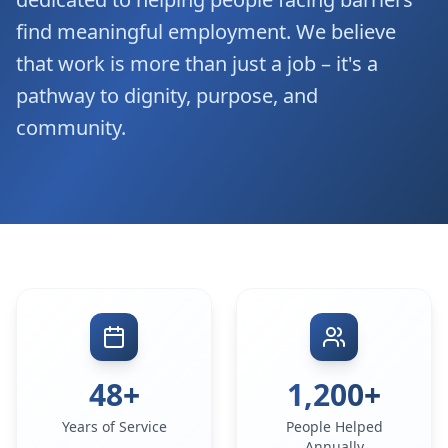
find meaningful employment. We believe
that work is more than just a job – it's a
pathway to dignity, purpose, and
community.
48+
1,200+
Years of Service
People Helped
Annually