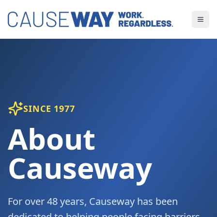
SINCE 1977
About
Causeway
For over 48 years, Causeway has been
dedicated to helping people facing barriers