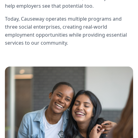
help employers see that potential too.
Today, Causeway operates multiple programs and
three social enterprises, creating real-world
employment opportunities while providing essential
services to our community.