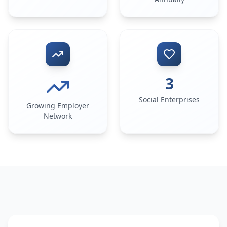
3
Social Enterprises
Growing Employer
Network