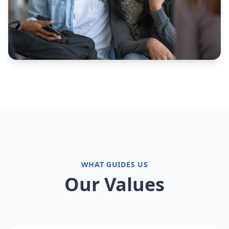
WHAT GUIDES US
Our Values