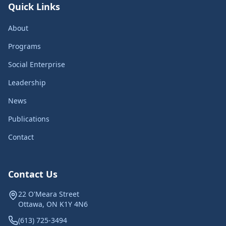
Quick Links
About
Programs
Social Enterprise
Leadership
News
Publications
Contact
Contact Us
22 O'Meara Street
Ottawa, ON K1Y 4N6
(613) 725-3494