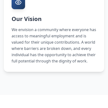
Our Vision
We envision a community where everyone has
access to meaningful employment and is
valued for their unique contributions. A world
where barriers are broken down, and every
individual has the opportunity to achieve their
full potential through the dignity of work.