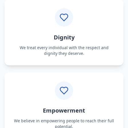
Dignity
We treat every individual with the respect and
dignity they deserve.
Empowerment
We believe in empowering people to reach their full
potential.