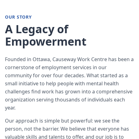
OUR STORY
A Legacy of
Empowerment
Founded in Ottawa, Causeway Work Centre has been a
cornerstone of employment services in our
community for over four decades. What started as a
small initiative to help people with mental health
challenges find work has grown into a comprehensive
organization serving thousands of individuals each
year.
Our approach is simple but powerful: we see the
person, not the barrier. We believe that everyone has
valuable skills and talents to offer, and our job is to