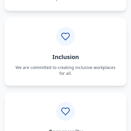
Inclusion
We are committed to creating inclusive workplaces
for all.