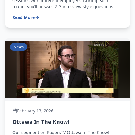
sessions with different employers. During each
round, you’ll answer 2–3 interview-style questions —
just like a real interview! After completing all
Read More
rotations, you’ll receive personalized feedback from
employers to help you improve and stand out
News
February 13, 2026
Ottawa In The Know!
Our segment on RogersTV Ottawa In The Know!