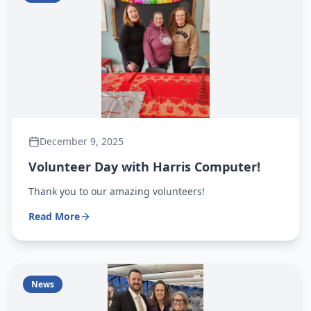
December 9, 2025
Volunteer Day with Harris Computer!
Thank you to our amazing volunteers!
Read More
News