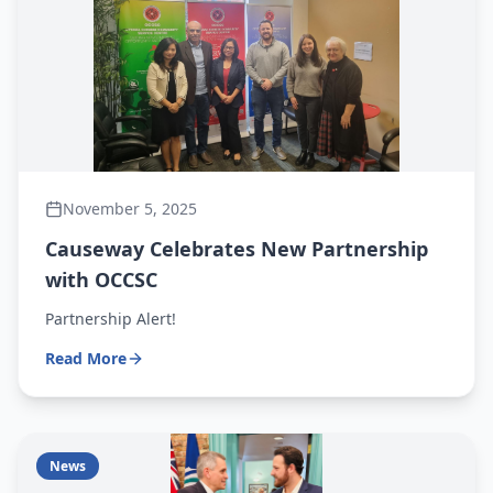
November 5, 2025
Causeway Celebrates New Partnership
with OCCSC
Partnership Alert!
Read More
News