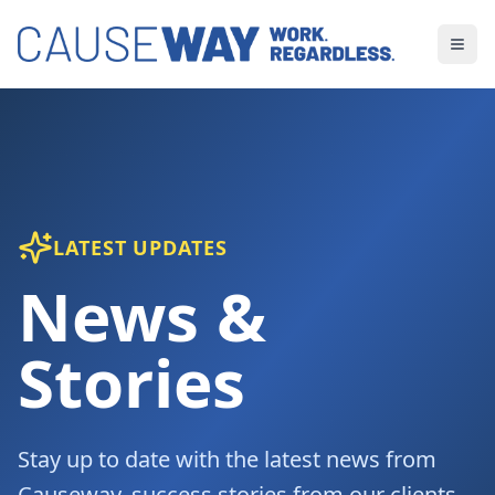
LATEST UPDATES
News &
Stories
Stay up to date with the latest news from
Causeway, success stories from our clients,