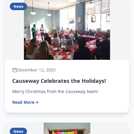
News
December 12, 2025
Causeway Celebrates the Holidays!
Merry Christmas from the Causeway team!
Read More
News