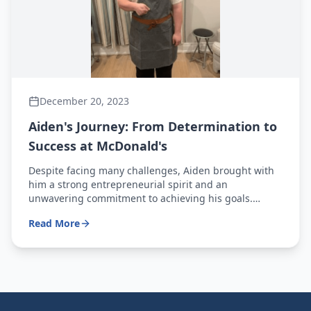
December 20, 2023
Aiden's Journey: From Determination to
Success at McDonald's
Despite facing many challenges, Aiden brought with
him a strong entrepreneurial spirit and an
unwavering commitment to achieving his goals.
Today, he proudly celebrates one year as a
Read More
McDonald's crew member.