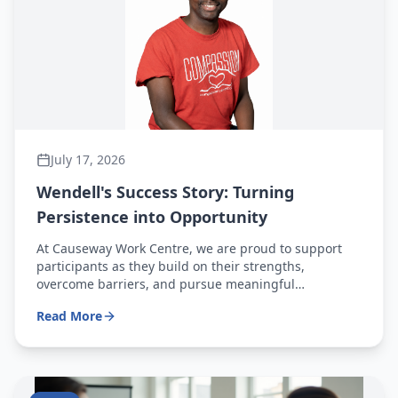
July 17, 2026
Wendell's Success Story: Turning
Persistence into Opportunity
At Causeway Work Centre, we are proud to support
participants as they build on their strengths,
overcome barriers, and pursue meaningful
employment opportunities. Wendell's journey is a
Read More
powerful example of what can be achieved through
determination, hard work, and a commitment to
continued growth.