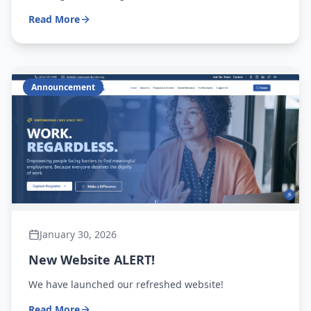
Read More
Announcement
January 30, 2026
New Website ALERT!
We have launched our refreshed website!
Read More