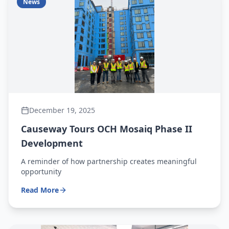
News
December 19, 2025
Causeway Tours OCH Mosaiq Phase II
Development
A reminder of how partnership creates meaningful
opportunity
Read More