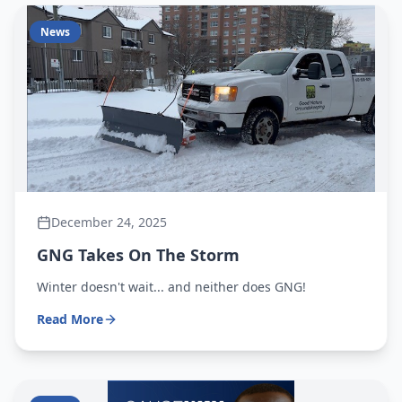
News
December 24, 2025
GNG Takes On The Storm
Winter doesn't wait... and neither does GNG!
Read More