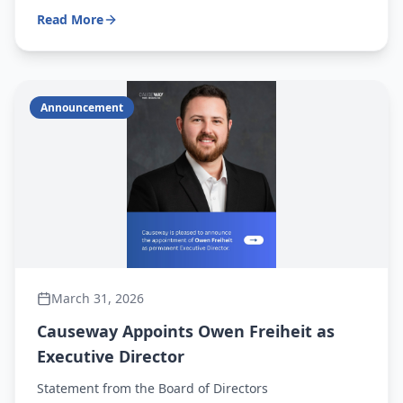
days a week from 7 a.m. to 3 p.m., and genuinely
Read More
enjoys coming to work each morning.
Announcement
March 31, 2026
Causeway Appoints Owen Freiheit as
Executive Director
Statement from the Board of Directors