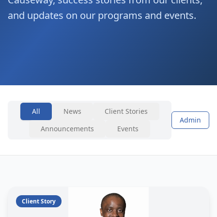
and updates on our programs and events.
All
News
Client Stories
Admin
Announcements
Events
Client Story