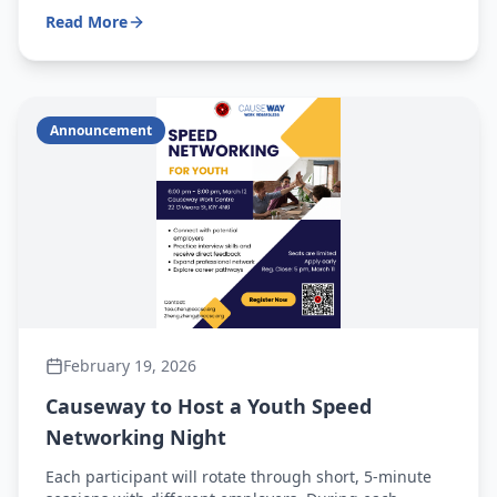
Read More
Announcement
February 19, 2026
Causeway to Host a Youth Speed
Networking Night
Each participant will rotate through short, 5-minute