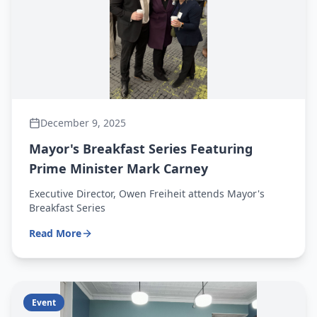
December 9, 2025
Mayor's Breakfast Series Featuring
Prime Minister Mark Carney
Executive Director, Owen Freiheit attends Mayor's
Breakfast Series
Read More
Event