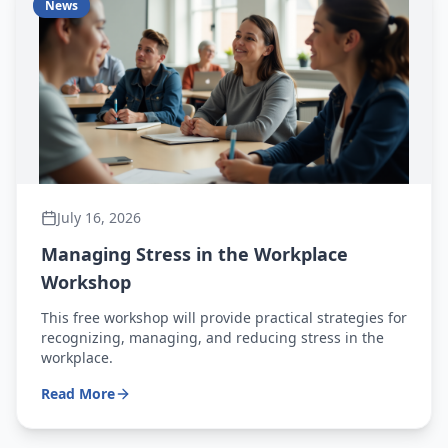
News
July 16, 2026
Managing Stress in the Workplace
Workshop
This free workshop will provide practical strategies for
recognizing, managing, and reducing stress in the
workplace.
Read More