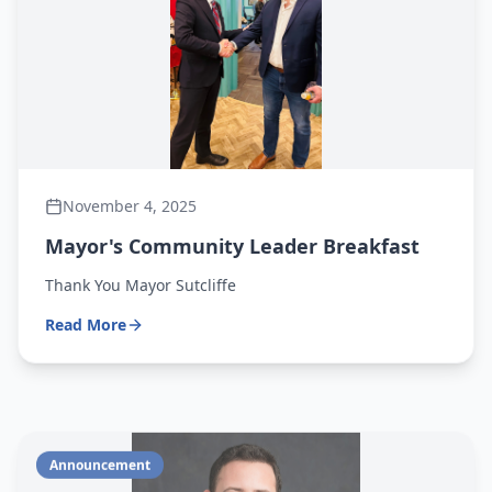
November 4, 2025
Mayor's Community Leader Breakfast
Thank You Mayor Sutcliffe
Read More
Announcement