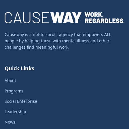
Causeway is a not-for-profit agency that empowers ALL
people by helping those with mental illness and other
challenges find meaningful work.
Quick Links
About
Programs
Social Enterprise
Leadership
News