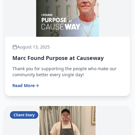
August 13, 2025
Marc Found Purpose at Causeway
Thank you for supporting the people who make our
community better every single day!
Read More
Client Story