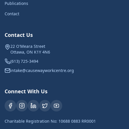
Publications
Contact
Contact Us
22 O'Meara Street
Ottawa, ON K1Y 4N6
(613) 725-3494
intake@causewayworkcentre.org
Connect With Us
Charitable Registration No: 10688 0883 RR0001