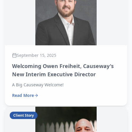
September 15, 2025
Welcoming Owen Freiheit, Causeway's
New Interim Executive Director
A Big Causeway Welcome!
Read More
Client Story