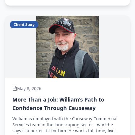
forward.
Client Story
May 8, 2026
More Than a Job: William’s Path to
Confidence Through Causeway
William is employed with the Causeway Commercial
Services team in the landscaping sector - work he
says is a perfect fit for him. He works full-time, five