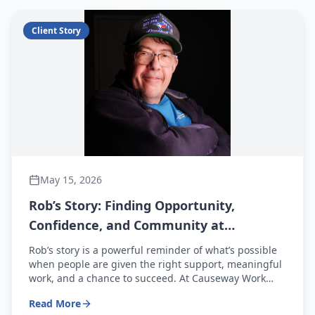
Client Story
May 15, 2026
Rob’s Story: Finding Opportunity,
Confidence, and Community at
Causeway Work Centre
Rob’s story is a powerful reminder of what’s possible
when people are given the right support, meaningful
work, and a chance to succeed. At Causeway Work
Centre, stories like Rob’s happen every day—and with
Read More
your support, even more people can find their way