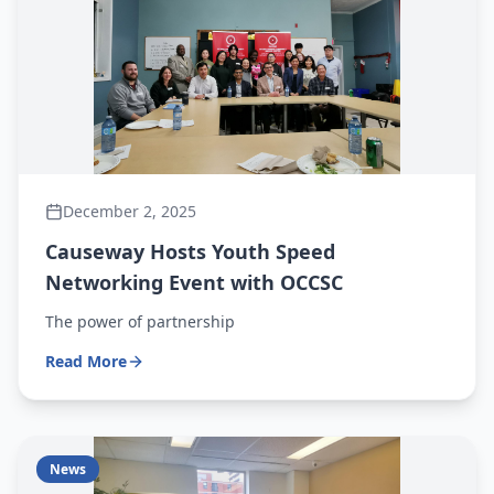
December 2, 2025
Causeway Hosts Youth Speed
Networking Event with OCCSC
The power of partnership
Read More
News