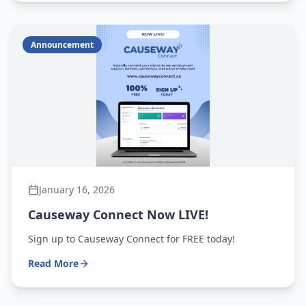
Announcement
January 16, 2026
Causeway Connect Now LIVE!
Sign up to Causeway Connect for FREE today!
Read More