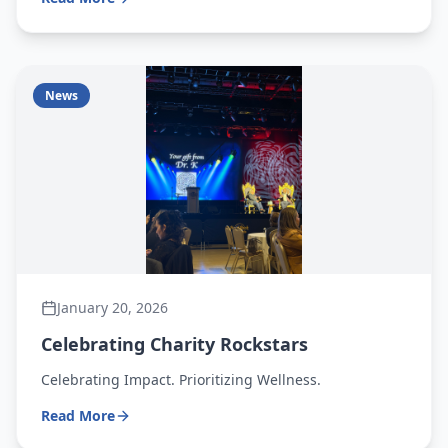
News
January 20, 2026
Celebrating Charity Rockstars
Celebrating Impact. Prioritizing Wellness.
Read More