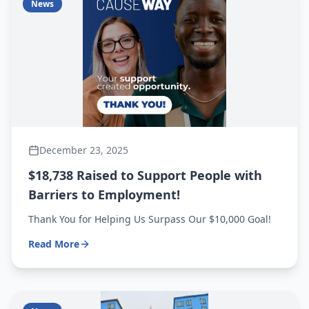
News
December 23, 2025
$18,738 Raised to Support People with
Barriers to Employment!
Thank You for Helping Us Surpass Our $10,000 Goal!
Read More